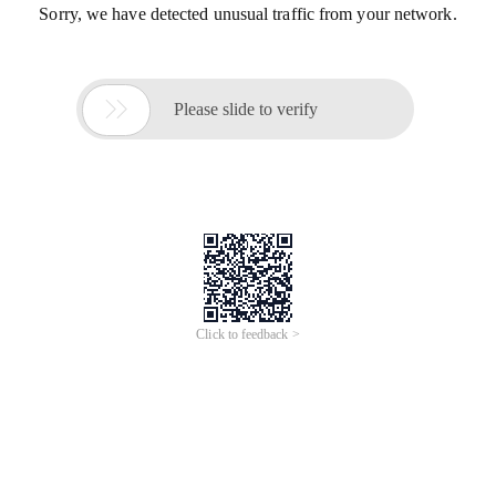
Sorry, we have detected unusual traffic from your network.

Please slide to verify
Click to feedback >